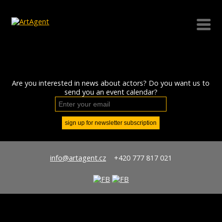
Are you interested in news about actors? Do you want us to
send you an event calendar?
info@artagent.cz
+420 777 817 021