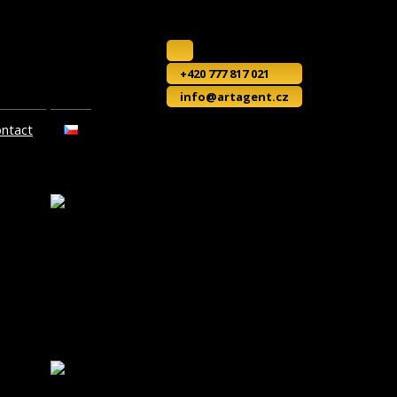
+420 777 817 021
info@artagent.cz
ontact