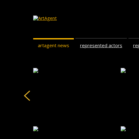
artagent news
represented actors
re