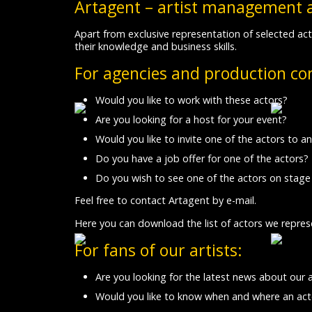
Artagent – artist management 
Apart from exclusive representation of selected act
their knowledge and business skills.
For agencies and production c
Would you like to work with these actors?
Are you looking for a host for your event?
Would you like to invite one of the actors to an
Do you have a job offer for one of the actors?
Do you wish to see one of the actors on stage
Feel free to contact Artagent by e-mail.
Here you can download the list of actors we repres
For fans of our artists:
Are you looking for the latest news about our 
Would you like to know when and where an acto