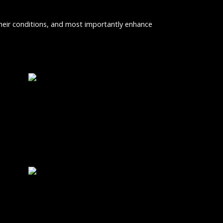
 their conditions, and most importantly enhance