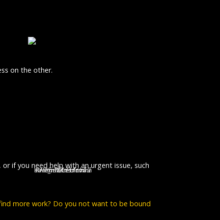
ss on the other.
, or if you need help with an urgent issue, such
Lenka Zahradnická
Kristýna Kociánová
Kristýna Leichtová
Lucie Polišenská
Alena Štréblová
 find more work? Do you not want to be bound