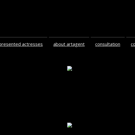
presented actresses
about artagent
consultation
c