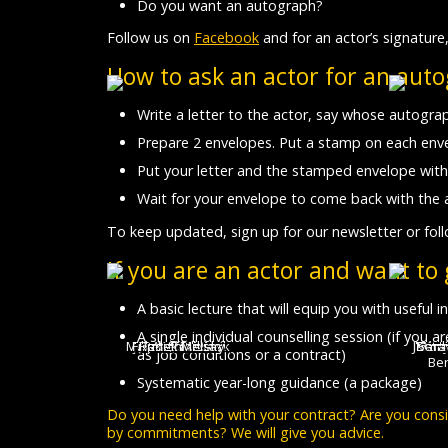
Do you want an autograph?
Follow us on
Facebook
and for an actor’s signature,
How to ask an actor for an aut
Write a letter to the actor, say whose autograp
Prepare 2 envelopes. Put a stamp on each enve
Put your letter and the stamped envelope with
Wait for your envelope to come back with the 
To keep updated, sign up for our newsletter or fol
If you are an actor and want to
A basic lecture that will equip you with useful
A single individual counselling session (if you 
Marek Adamczyk
Filip Kaňkovský
Jakub Koudela
Radek Melša
Petr Buchta
Aleš Bilík
Jarom
Marie
Krist
Petr
Sára
Andr
as job conditions or a contract)
Be
Systematic year-long guidance (a package)
Do you need help with your contract? Are you con
by commitments? We will give you advice.