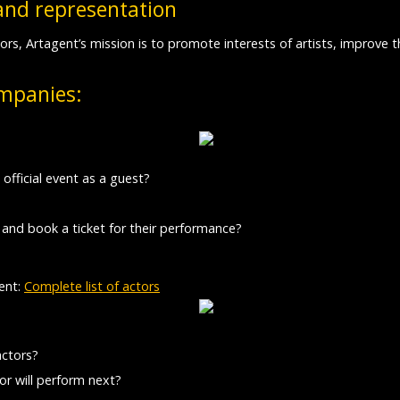
and representation
ors, Artagent’s mission is to promote interests of artists, improve
ompanies:
 official event as a guest?
 and book a ticket for their performance?
ent:
Complete list of actors
actors?
r will perform next?