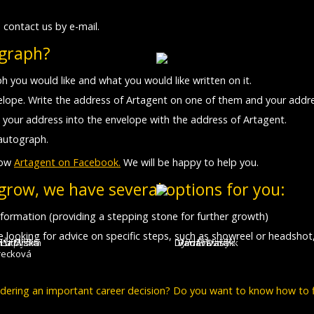
 contact us by e-mail.
ograph?
h you would like and what you would like written on it.
lope. Write the address of Artagent on one of them and your addre
 your address into the envelope with the address of Artagent.
autograph.
low
Artagent on Facebook.
We will be happy to help you.
 grow, we have several options for you:
 information (providing a stepping stone for further growth)
are looking for advice on specific steps, such as showreel or headshot
íra Mílová
 Štípková
ýna Ryška
a Bučková
 Lutovská
ea Uhlík
David Matásek
Tomáš Dastlík
Václav Vašák
Adam Ernest
Jan Šťastný
recková
sidering an important career decision? Do you want to know how to