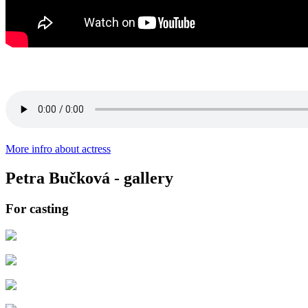
More infro about actress
Petra Bučková - gallery
For casting