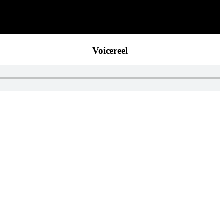
Voicereel