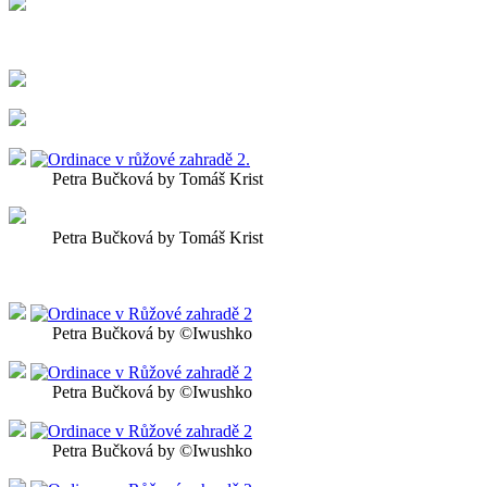
Petra Bučková by Tomáš Krist
Petra Bučková by Tomáš Krist
Petra Bučková by ©Iwushko
Petra Bučková by ©Iwushko
Petra Bučková by ©Iwushko