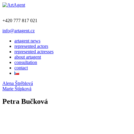
+420 777 817 021
info@artagent.cz
artagent news
represented actors
represented actresses
about artagent
consultation
contact
Alena Štréblová
Marie Štípková
Petra Bučková