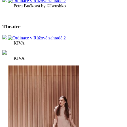
Petra Bučková by ©Iwushko
Theatre
KIVA
KIVA