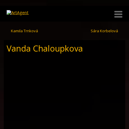
Kamila Trnková
Sára Korbelová
Vanda Chaloupkova