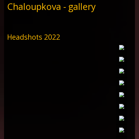
Chaloupkova - gallery
Headshots 2022