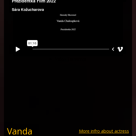
Vanda
More infro about actress