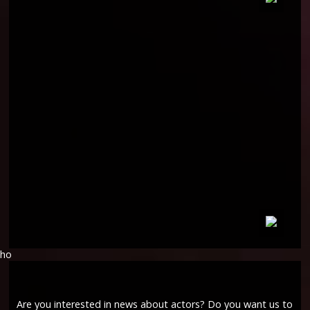
ho
Are you interested in news about actors? Do you want us to