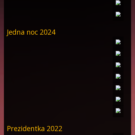
Jedna noc 2024
Prezidentka 2022