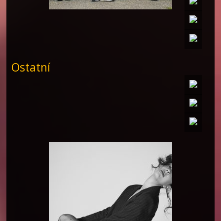
Ostatní